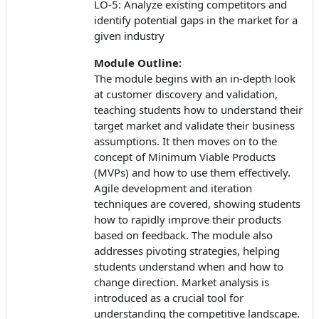
LO-5: Analyze existing competitors and
identify potential gaps in the market for a
given industry
Module Outline:
The module begins with an in-depth look
at customer discovery and validation,
teaching students how to understand their
target market and validate their business
assumptions. It then moves on to the
concept of Minimum Viable Products
(MVPs) and how to use them effectively.
Agile development and iteration
techniques are covered, showing students
how to rapidly improve their products
based on feedback. The module also
addresses pivoting strategies, helping
students understand when and how to
change direction. Market analysis is
introduced as a crucial tool for
understanding the competitive landscape.