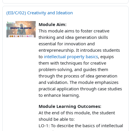
(EII/C/02) Creativity and Ideation
Module Aim:
This module aims to foster creative
thinking and idea generation skills
essential for innovation and
entrepreneurship. It introduces students
to
intellectual property basics
, equips
them with techniques for creative
problem-solving, and guides them
through the process of idea generation
and validation. The module emphasizes
practical application through case studies
to enhance learning.
Module Learning Outcomes:
At the end of this module, the student
should be able to:
LO-1: To describe the basics of intellectual