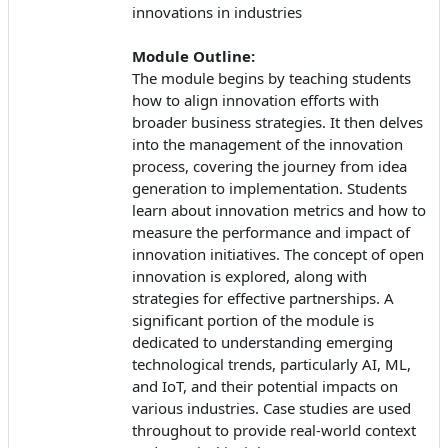
innovations in industries
Module Outline:
The module begins by teaching students
how to align innovation efforts with
broader business strategies. It then delves
into the management of the innovation
process, covering the journey from idea
generation to implementation. Students
learn about innovation metrics and how to
measure the performance and impact of
innovation initiatives. The concept of open
innovation is explored, along with
strategies for effective partnerships. A
significant portion of the module is
dedicated to understanding emerging
technological trends, particularly AI, ML,
and IoT, and their potential impacts on
various industries. Case studies are used
throughout to provide real-world context