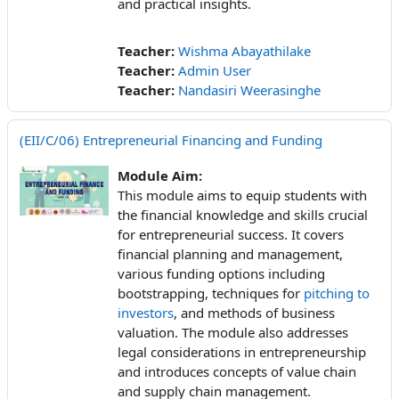
and practical insights.
Teacher:
Wishma Abayathilake
Teacher:
Admin User
Teacher:
Nandasiri Weerasinghe
(EII/C/06) Entrepreneurial Financing and Funding
Module Aim:
This module aims to equip students with
the financial knowledge and skills crucial
for entrepreneurial success. It covers
financial planning and management,
various funding options including
bootstrapping, techniques for
pitching to
investors
, and methods of business
valuation. The module also addresses
legal considerations in entrepreneurship
and introduces concepts of value chain
and supply chain management.