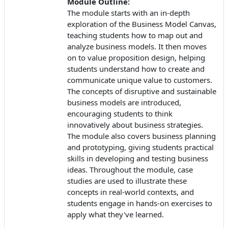
Module Outline:
The module starts with an in-depth
exploration of the Business Model Canvas,
teaching students how to map out and
analyze business models. It then moves
on to value proposition design, helping
students understand how to create and
communicate unique value to customers.
The concepts of disruptive and sustainable
business models are introduced,
encouraging students to think
innovatively about business strategies.
The module also covers business planning
and prototyping, giving students practical
skills in developing and testing business
ideas. Throughout the module, case
studies are used to illustrate these
concepts in real-world contexts, and
students engage in hands-on exercises to
apply what they've learned.