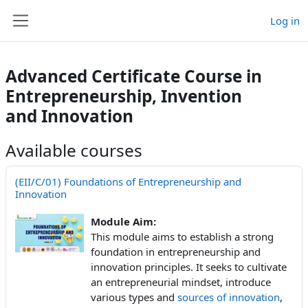
Skip to main content
Log in
Side panel
Advanced Certificate Course in
Entrepreneurship, Invention
and Innovation
Available courses
(EII/C/01) Foundations of Entrepreneurship and
Innovation
Module Aim:
This module aims to establish a strong
foundation in entrepreneurship and
innovation principles. It seeks to cultivate
an entrepreneurial mindset, introduce
various types and
sources of innovation
,