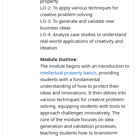
property
LO-2: To apply various techniques for
creative problem-solving
LO-3: To generate and validate new
business ideas
LO-4: Analyze case studies to understand
real-world applications of creativity and
ideation
Module Outline:
The module begins with an introduction to
intellectual property basics
, providing
students with a fundamental
understanding of how to protect their
ideas and innovations. It then delves into
various techniques for creative problem-
solving, equipping students with tools to
approach challenges innovatively. The
core of the module focuses on idea
generation and validation processes,
teaching students how to brainstorm