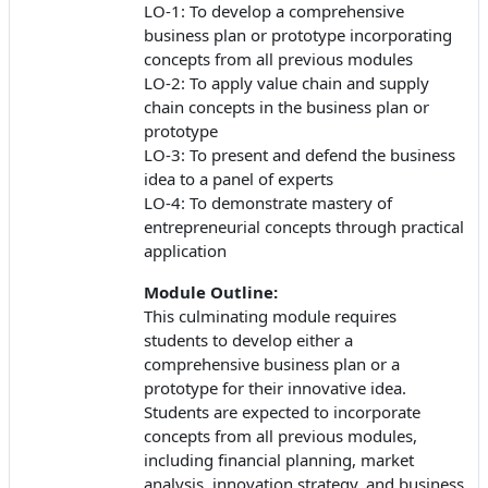
LO-1: To develop a comprehensive
business plan or prototype incorporating
concepts from all previous modules
LO-2: To apply value chain and supply
chain concepts in the business plan or
prototype
LO-3: To present and defend the business
idea to a panel of experts
LO-4: To demonstrate mastery of
entrepreneurial concepts through practical
application
Module Outline:
This culminating module requires
students to develop either a
comprehensive business plan or a
prototype for their innovative idea.
Students are expected to incorporate
concepts from all previous modules,
including financial planning, market
analysis, innovation strategy, and business