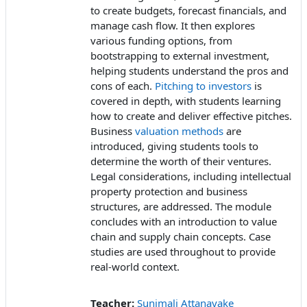
to create budgets, forecast financials, and
manage cash flow. It then explores
various funding options, from
bootstrapping to external investment,
helping students understand the pros and
cons of each.
Pitching to investors
is
covered in depth, with students learning
how to create and deliver effective pitches.
Business
valuation methods
are
introduced, giving students tools to
determine the worth of their ventures.
Legal considerations, including intellectual
property protection and business
structures, are addressed. The module
concludes with an introduction to value
chain and supply chain concepts. Case
studies are used throughout to provide
real-world context.
Teacher:
Sunimali Attanayake