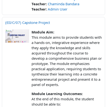
Teacher:
Chaminda Bandara
Teacher:
Admin User
(EII/C/07) Capstone Project
Module Aim:
This module aims to provide students with
a hands-on, integrative experience where
they apply the knowledge and skills
acquired throughout the course to
develop a comprehensive business plan or
prototype. The module emphasizes
practical application, requiring students to
synthesize their learning into a concrete
entrepreneurial project and present it to a
panel of experts.
Module Learning Outcomes:
At the end of this module, the student
should be able to: