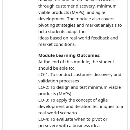
through customer discovery, minimum
viable products (MVPs), and agile
development. The module also covers
pivoting strategies and market analysis to
help students adapt their
ideas based on real-world feedback and
market conditions.
Module Learning Outcomes:
At the end of this module, the student
should be able to:
LO-1: To conduct customer discovery and
validation processes
LO-2: To design and test minimum viable
products (MVPs)
LO-3: To apply the concept of agile
development and iteration techniques to a
real-world scenario
LO-4: To evaluate when to pivot or
persevere with a business idea