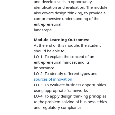
and develop skills in opportunity
identification and evaluation. The module
also covers design thinking, to provide a
comprehensive understanding of the
entrepreneurial
landscape.
Module Learning Outcomes:
At the end of this module, the student
should be able to:
LO-1: To explain the concept of an
entrepreneurial mindset and its
importance
LO-2: To identify different types and
sources of innovation
LO-3: To evaluate business opportunities
using appropriate frameworks
LO-4: To apply design thinking principles
to the problem-solving of business ethics
and regulatory compliance