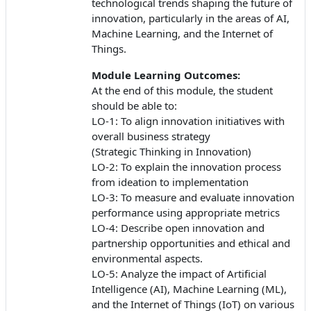
technological trends shaping the future of
innovation, particularly in the areas of AI,
Machine Learning, and the Internet of
Things.
Module Learning Outcomes:
At the end of this module, the student
should be able to:
LO-1: To align innovation initiatives with
overall business strategy
(Strategic Thinking in Innovation)
LO-2: To explain the innovation process
from ideation to implementation
LO-3: To measure and evaluate innovation
performance using appropriate metrics
LO-4: Describe open innovation and
partnership opportunities and ethical and
environmental aspects.
LO-5: Analyze the impact of Artificial
Intelligence (AI), Machine Learning (ML),
and the Internet of Things (IoT) on various