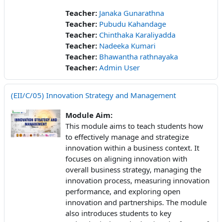
Teacher:
Janaka Gunarathna
Teacher:
Pubudu Kahandage
Teacher:
Chinthaka Karaliyadda
Teacher:
Nadeeka Kumari
Teacher:
Bhawantha rathnayaka
Teacher:
Admin User
(EII/C/05) Innovation Strategy and Management
Module Aim:
This module aims to teach students how
to effectively manage and strategize
innovation within a business context. It
focuses on aligning innovation with
overall business strategy, managing the
innovation process, measuring innovation
performance, and exploring open
innovation and partnerships. The module
also introduces students to key