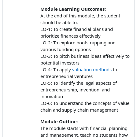
Module Learning Outcomes:
At the end of this module, the student
should be able to:
LO-1: To create financial plans and
prioritize finances effectively
LO-2: To explore bootstrapping and
various funding options
LO-3: To pitch business ideas effectively to
potential investors
LO-4: To apply
valuation methods
to
entrepreneurial ventures
LO-5: To identify the legal aspects of
entrepreneurship, invention, and
innovation
LO-6: To understand the concepts of value
chain and supply chain management
Module Outline:
The module starts with financial planning
and management, teaching students how