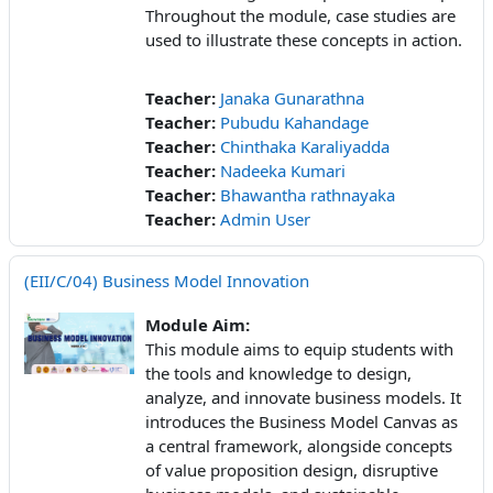
Throughout the module, case studies are
used to illustrate these concepts in action.
Teacher:
Janaka Gunarathna
Teacher:
Pubudu Kahandage
Teacher:
Chinthaka Karaliyadda
Teacher:
Nadeeka Kumari
Teacher:
Bhawantha rathnayaka
Teacher:
Admin User
(EII/C/04) Business Model Innovation
Module Aim:
This module aims to equip students with
the tools and knowledge to design,
analyze, and innovate business models. It
introduces the Business Model Canvas as
a central framework, alongside concepts
of value proposition design, disruptive