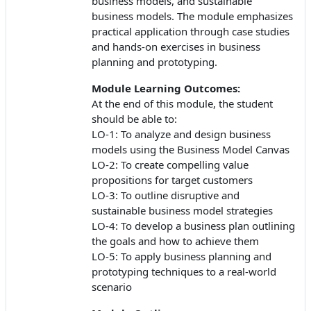
business models, and sustainable
business models. The module emphasizes
practical application through case studies
and hands-on exercises in business
planning and prototyping.
Module Learning Outcomes:
At the end of this module, the student
should be able to:
LO-1: To analyze and design business
models using the Business Model Canvas
LO-2: To create compelling value
propositions for target customers
LO-3: To outline disruptive and
sustainable business model strategies
LO-4: To develop a business plan outlining
the goals and how to achieve them
LO-5: To apply business planning and
prototyping techniques to a real-world
scenario