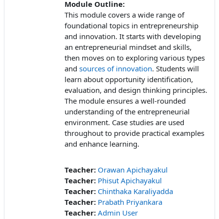
Module Outline:
This module covers a wide range of
foundational topics in entrepreneurship
and innovation. It starts with developing
an entrepreneurial mindset and skills,
then moves on to exploring various types
and
sources of innovation
. Students will
learn about opportunity identification,
evaluation, and design thinking principles.
The module ensures a well-rounded
understanding of the entrepreneurial
environment. Case studies are used
throughout to provide practical examples
and enhance learning.
Teacher:
Orawan Apichayakul
Teacher:
Phisut Apichayakul
Teacher:
Chinthaka Karaliyadda
Teacher:
Prabath Priyankara
Teacher:
Admin User