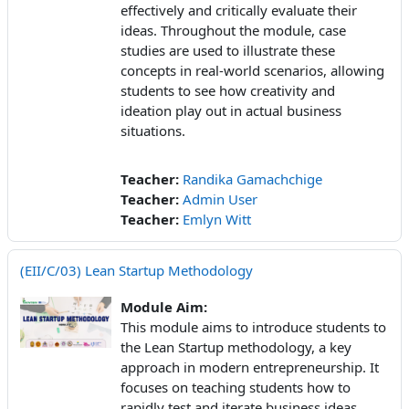
effectively and critically evaluate their
ideas. Throughout the module, case
studies are used to illustrate these
concepts in real-world scenarios, allowing
students to see how creativity and
ideation play out in actual business
situations.
Teacher:
Randika Gamachchige
Teacher:
Admin User
Teacher:
Emlyn Witt
(EII/C/03) Lean Startup Methodology
Module Aim:
This module aims to introduce students to
the Lean Startup methodology, a key
approach in modern entrepreneurship. It
focuses on teaching students how to
rapidly test and iterate business ideas