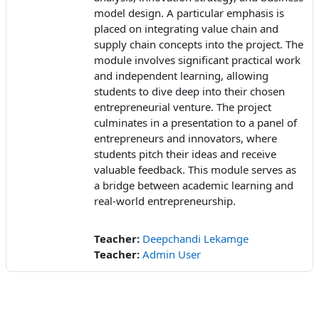
model design. A particular emphasis is
placed on integrating value chain and
supply chain concepts into the project. The
module involves significant practical work
and independent learning, allowing
students to dive deep into their chosen
entrepreneurial venture. The project
culminates in a presentation to a panel of
entrepreneurs and innovators, where
students pitch their ideas and receive
valuable feedback. This module serves as
a bridge between academic learning and
real-world entrepreneurship.
Teacher:
Deepchandi Lekamge
Teacher:
Admin User